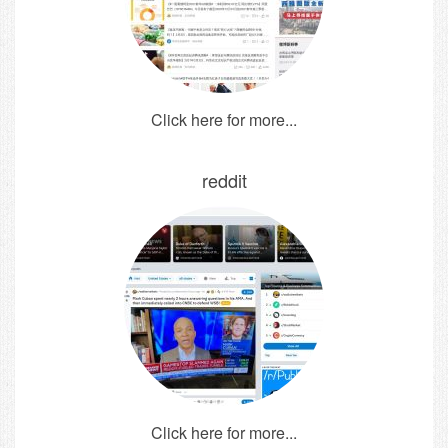
Click here for more...
reddit
Click here for more...