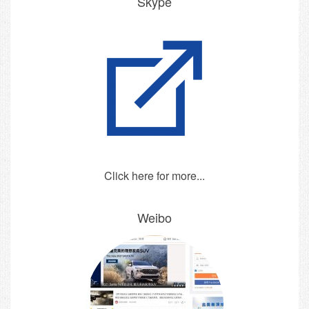
Skype
Click here for more...
Weibo