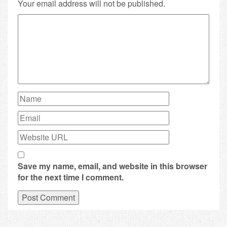
Your email address will not be published.
Save my name, email, and website in this browser
for the next time I comment.