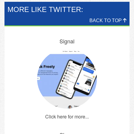
MORE LIKE TWITTER:
BACK TO TOP
Signal
Click here for more...