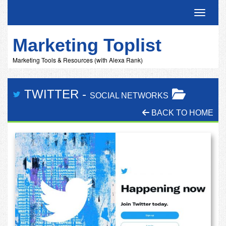
Toggle 
Marketing Toplist
Marketing Tools & Resources (with Alexa Rank)
TWITTER
-
SOCIAL NETWORKS
BACK TO HOME