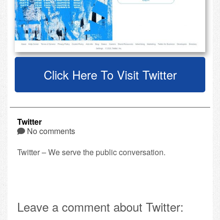
Click Here To Visit Twitter
Twitter
No comments
Twitter – We serve the public conversation.
Leave a comment about Twitter: