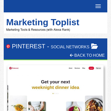
Toggle 
Marketing Toplist
Marketing Tools & Resources (with Alexa Rank)
PINTEREST
-
SOCIAL NETWORKS
BACK TO HOME