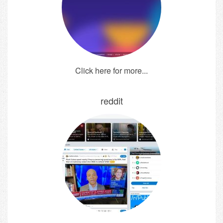
Click here for more...
reddit