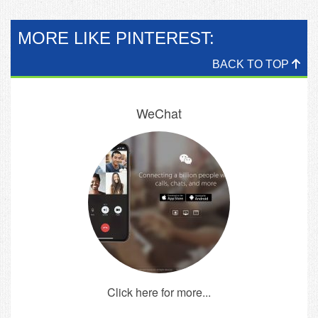
MORE LIKE PINTEREST:
BACK TO TOP
WeChat
Click here for more...