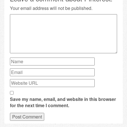
Your email address will not be published.
Save my name, email, and website in this browser
for the next time I comment.