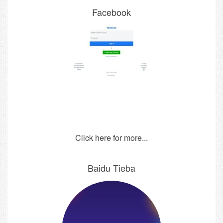
Facebook
Click here for more...
Baidu Tieba