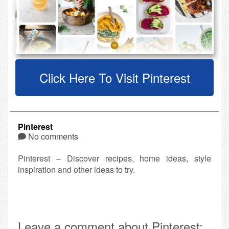
Click Here To Visit Pinterest
Pinterest
No comments
Pinterest – Discover recipes, home ideas, style
inspiration and other ideas to try.
Leave a comment about Pinterest: