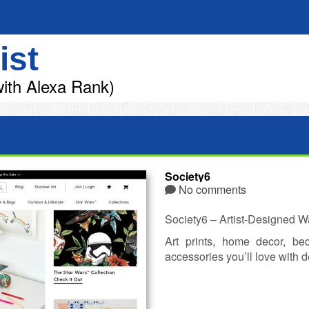
ist
ith Alexa Rank)
Society6
No comments
Society6 – Artist-Designed W
Art prints, home decor, b
accessories you’ll love with d