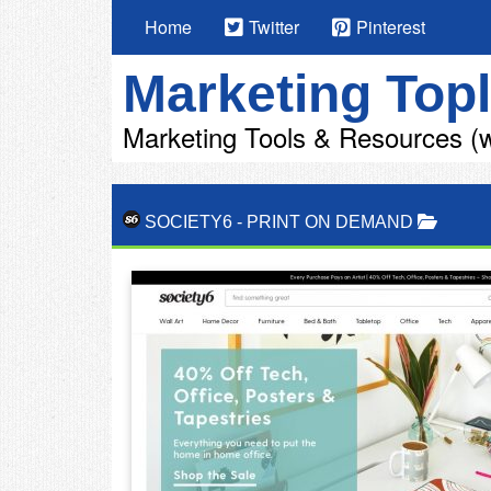
Home
Twitter
Pinterest
Marketing Topl
Marketing Tools & Resources (w
SOCIETY6
-
PRINT ON DEMAND