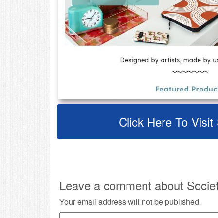
Click Here To Visit
Leave a comment about Societ
Your email address will not be published.