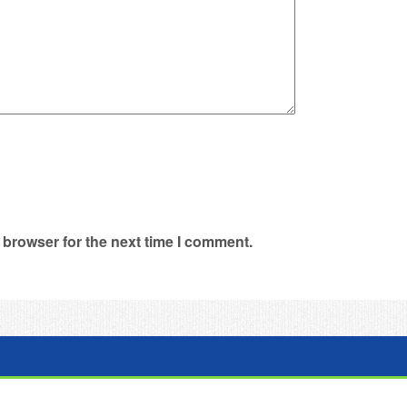
 browser for the next time I comment.