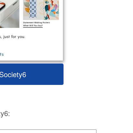
 Society6
y6: