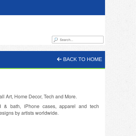
BACK TO HOME
all Art, Home Decor, Tech and More.
ed & bath, iPhone cases, apparel and tech
esigns by artists worldwide.