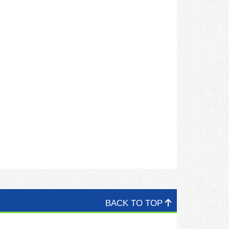
BACK TO TOP