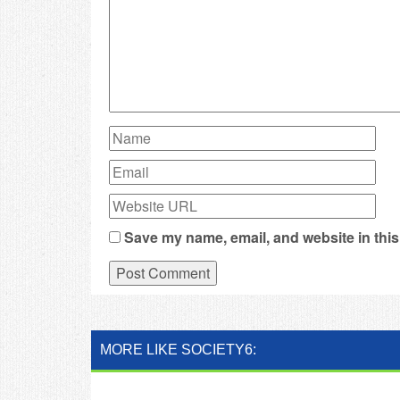
Save my name, email, and website in this
MORE LIKE SOCIETY6: