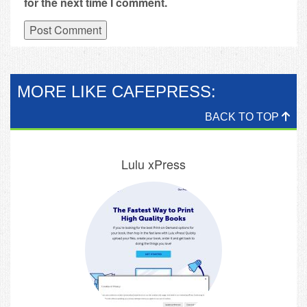
for the next time I comment.
MORE LIKE CAFEPRESS:
BACK TO TOP
Lulu xPress