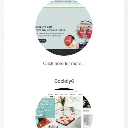
Click here for more...
Society6