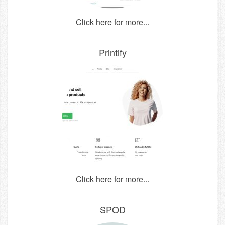
Click here for more...
Printify
Click here for more...
SPOD