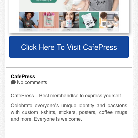
Click Here To Visit CafePress
CafePress
No comments
CafePress – Best merchandise to express yourself.
Celebrate everyone’s unique identity and passions
with custom t-shirts, stickers, posters, coffee mugs
and more. Everyone is welcome.