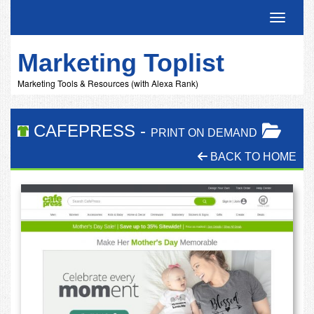
Toggle 
Marketing Toplist
Marketing Tools & Resources (with Alexa Rank)
CAFEPRESS
-
PRINT ON DEMAND
BACK TO HOME