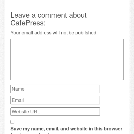
Leave a comment about
CafePress:
Your email address will not be published.
Save my name, email, and website in this browser