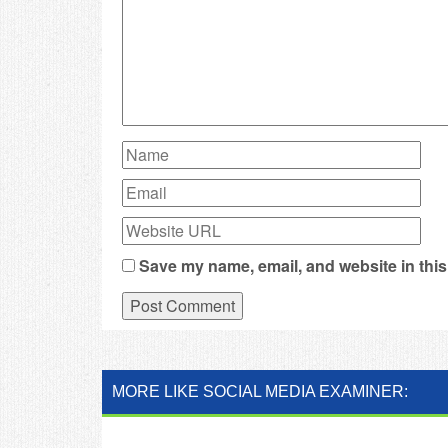
Save my name, email, and website in this
MORE LIKE SOCIAL MEDIA EXAMINER: