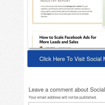
Click Here To Visit Socia
Leave a comment about Social
Your email address will not be published.