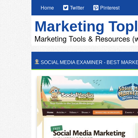
Home
Twitter
Pinterest
Marketing Topl
Marketing Tools & Resources (w
SOCIAL MEDIA EXAMINER
-
BEST MARKE