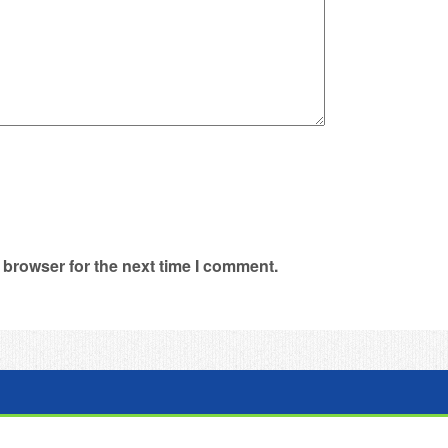
 browser for the next time I comment.