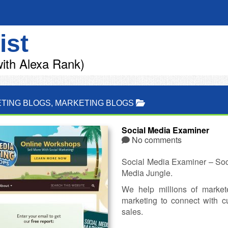
ist
ith Alexa Rank)
TING BLOGS
,
MARKETING BLOGS
Social Media Examiner
No comments
Social Media Examiner – Soci
Media Jungle.
We help millions of market
marketing to connect with 
sales.