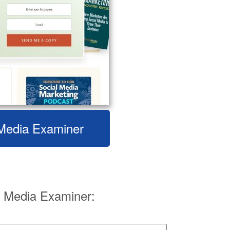
l Media Examiner
 Media Examiner: