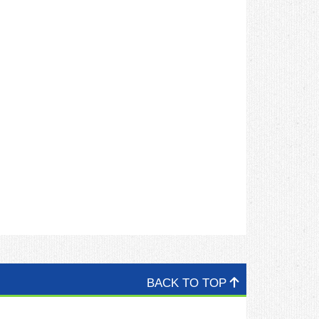
BACK TO TOP