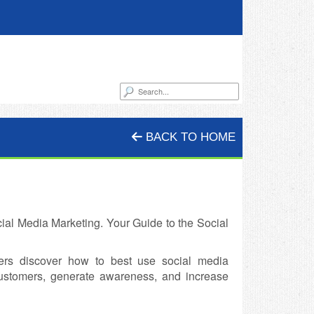
BACK TO HOME
al Media Marketing. Your Guide to the Social
ers discover how to best use social media
customers, generate awareness, and increase