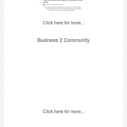
Click here for more...
Business 2 Community
Click here for more...