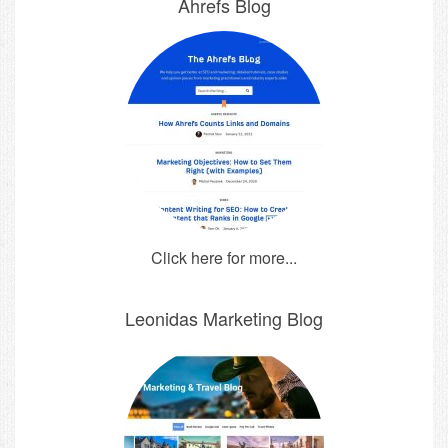
Ahrefs Blog
Click here for more...
Leonidas Marketing Blog