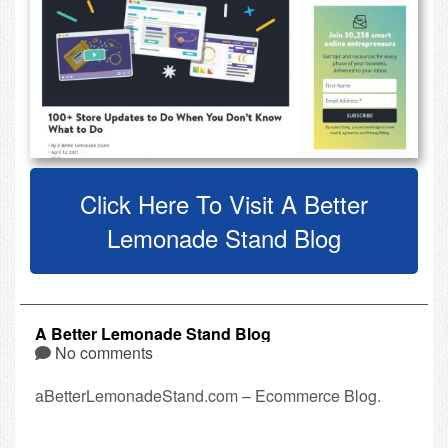
Click Here To Visit A Better
Lemonade Stand Blog
A Better Lemonade Stand Blog
No comments
aBetterLemonadeStand.com – Ecommerce Blog.