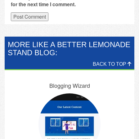
for the next time I comment.
MORE LIKE A BETTER LEMONADE
STAND BLOG:
BACK TO TOP
Blogging Wizard