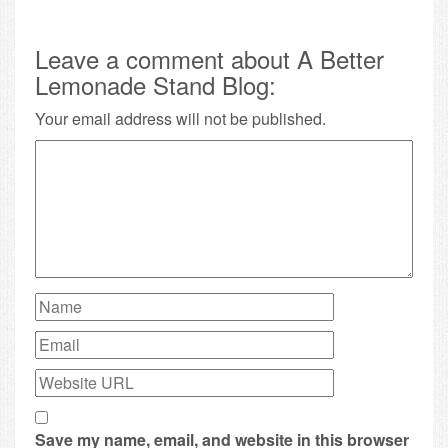
Leave a comment about A Better
Lemonade Stand Blog:
Your email address will not be published.
Save my name, email, and website in this browser