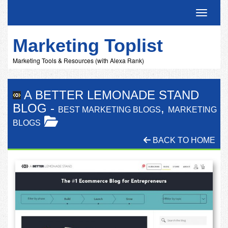
Toggle 
Marketing Toplist
Marketing Tools & Resources (with Alexa Rank)
A BETTER LEMONADE STAND
BLOG
-
,
BEST MARKETING BLOGS
MARKETING
BLOGS
BACK TO HOME