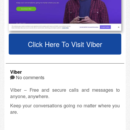
Click Here To Visit Viber
Viber
No comments
Viber – Free and secure calls and messages to
anyone, anywhere.
Keep your conversations going no matter where you
are.