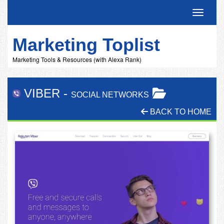
Toggle 
Marketing Toplist
Marketing Tools & Resources (with Alexa Rank)
VIBER
-
SOCIAL NETWORKS
BACK TO HOME