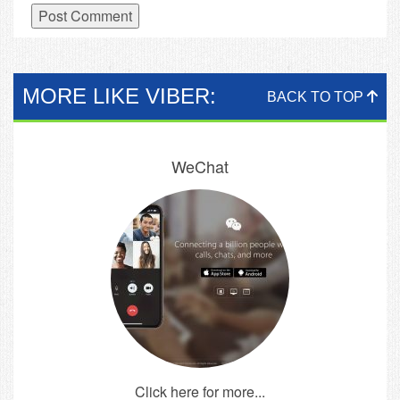
MORE LIKE VIBER:
BACK TO TOP
WeChat
Click here for more...