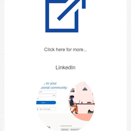
Click here for more...
LinkedIn