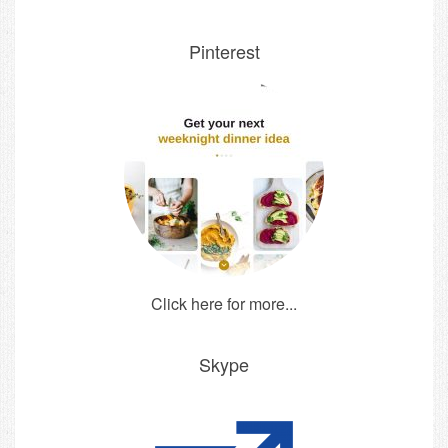
Pinterest
Click here for more...
Skype