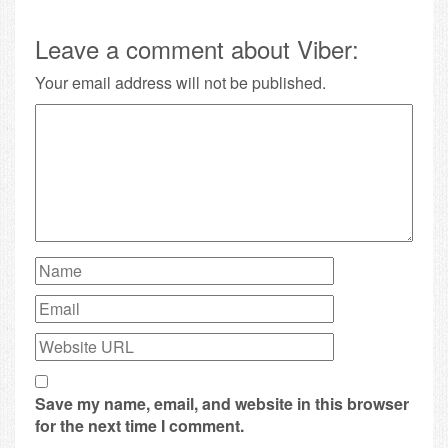
Leave a comment about Viber:
Your email address will not be published.
Save my name, email, and website in this browser
for the next time I comment.