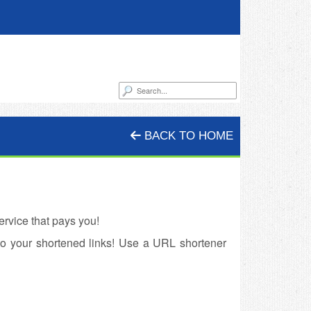
BACK TO HOME
rvice that pays you!
to your shortened links! Use a URL shortener