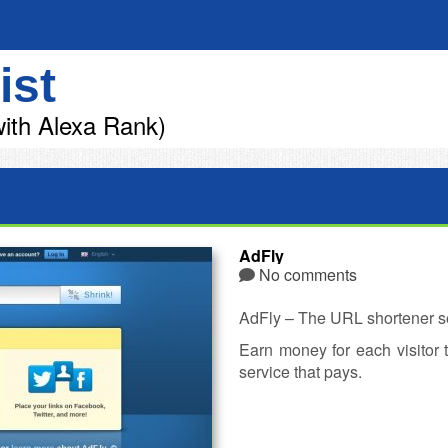
ist
ith Alexa Rank)
AdFly
No comments
AdFly – The URL shortener se
Earn money for each visitor 
service that pays.