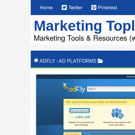
Home
Twitter
Pinterest
Marketing Topl
Marketing Tools & Resources (w
ADFLY
-
AD PLATFORMS