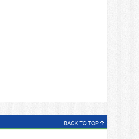
BACK TO TOP