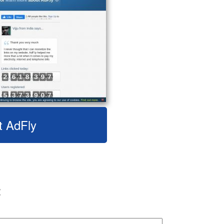
t AdFly
: