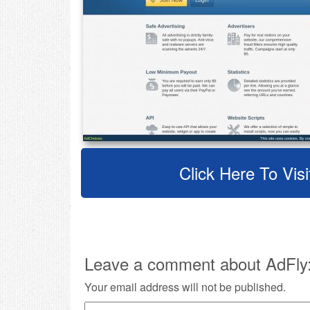
Click Here To Visi
Leave a comment about AdFly
Your email address will not be published.