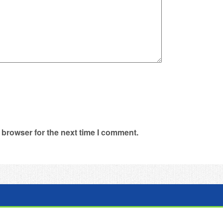
 browser for the next time I comment.