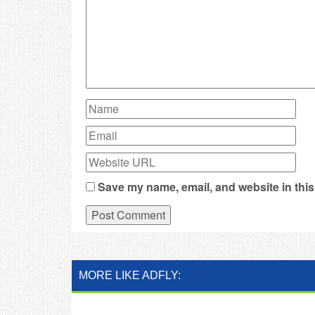
Save my name, email, and website in this
MORE LIKE ADFLY: