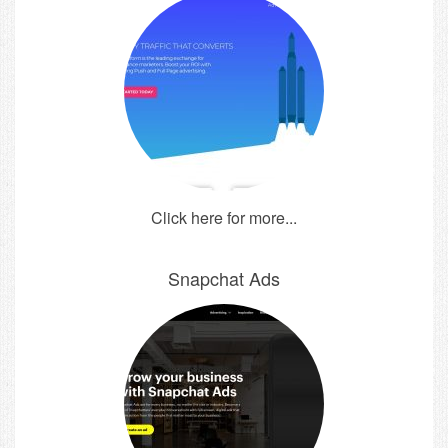
Click here for more...
Snapchat Ads