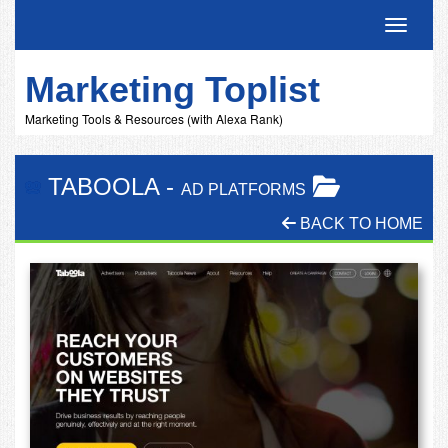
Toggle 
Marketing Toplist
Marketing Tools & Resources (with Alexa Rank)
TABOOLA
-
AD PLATFORMS
BACK TO HOME