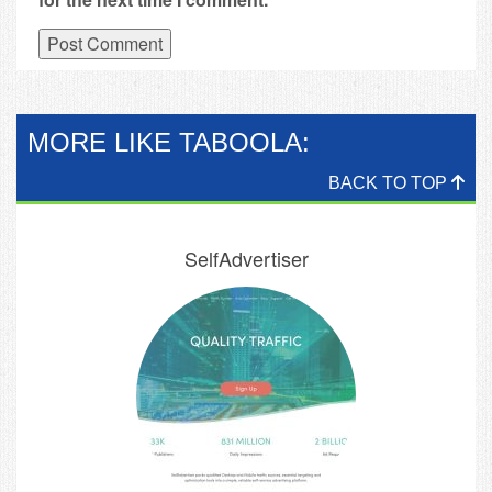
MORE LIKE TABOOLA:
BACK TO TOP
SelfAdvertiser