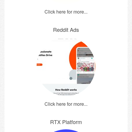
Click here for more...
Reddit Ads
Click here for more...
RTX Platform