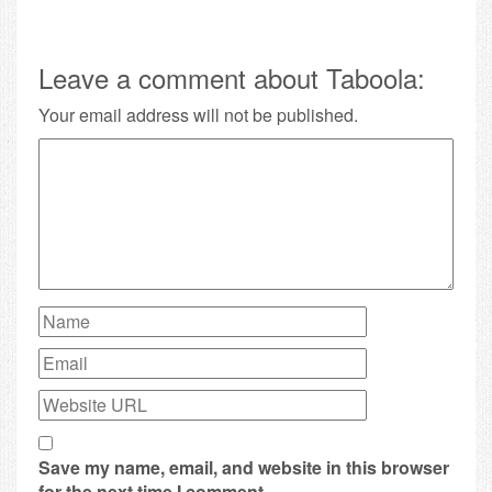
Leave a comment about Taboola:
Your email address will not be published.
Save my name, email, and website in this browser
for the next time I comment.