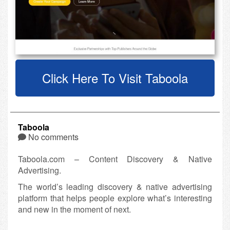
Click Here To Visit Taboola
Taboola
No comments
Taboola.com – Content Discovery & Native
Advertising.
The world’s leading discovery & native advertising
platform that helps people explore what’s interesting
and new in the moment of next.