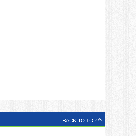
BACK TO TOP