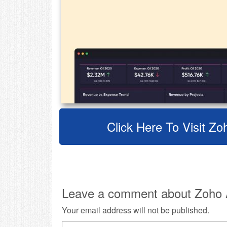
Click Here To Visit Zo
Leave a comment about Zoho A
Your email address will not be published.