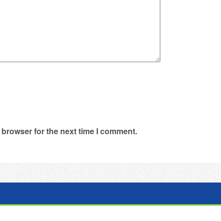
 browser for the next time I comment.