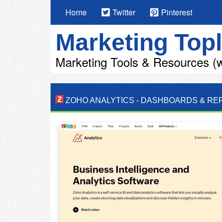
Home
Twitter
Pinterest
Marketing Topl
Marketing Tools & Resources (w
ZOHO ANALYTICS
-
DASHBOARDS & RE