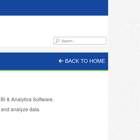
BACK TO HOME
 BI & Analytics Software.
 and analyze data.