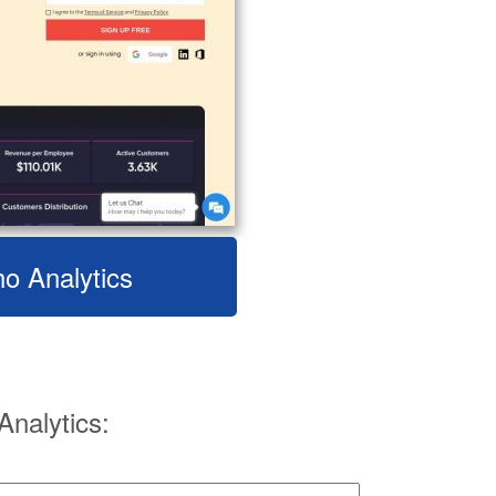
ho Analytics
nalytics: