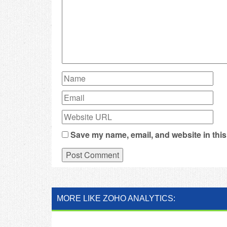
Save my name, email, and website in this
MORE LIKE ZOHO ANALYTICS: