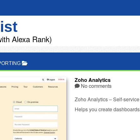
ist
ith Alexa Rank)
PORTING
Zoho Analytics
No comments
Zoho Analytics – Self-service
Helps you create dashboards