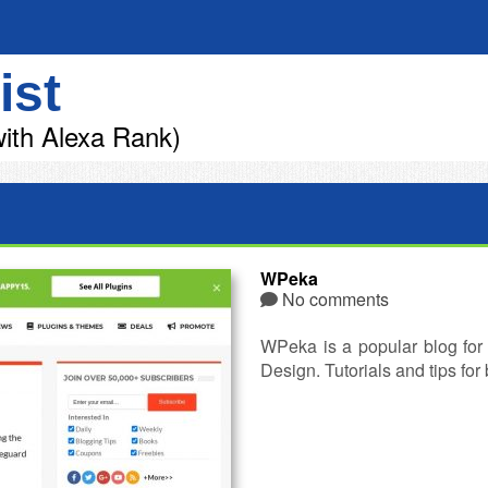
ist
ith Alexa Rank)
WPeka
No comments
WPeka is a popular blog fo
Design. Tutorials and tips fo