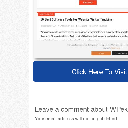
Click Here To Vis
Leave a comment about WPek
Your email address will not be published.