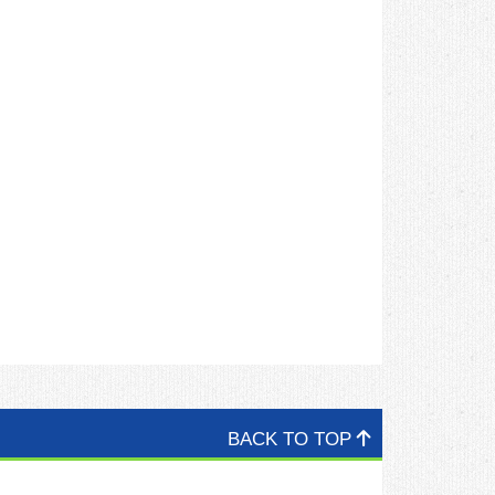
BACK TO TOP