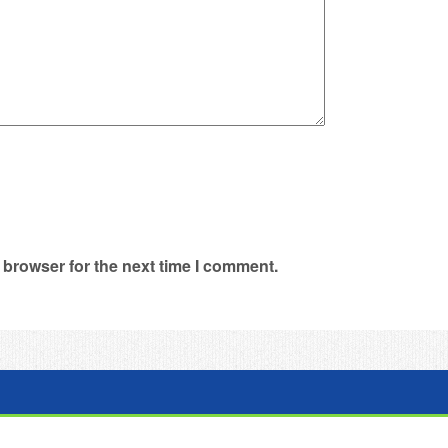
 browser for the next time I comment.