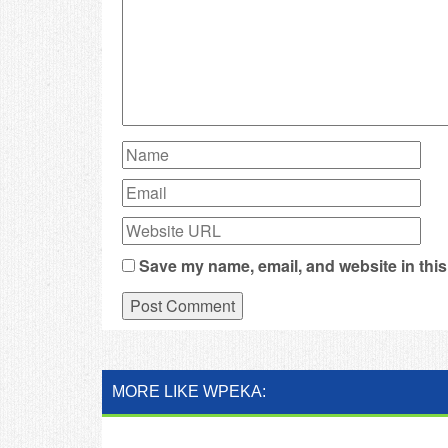
Save my name, email, and website in this
MORE LIKE WPEKA: