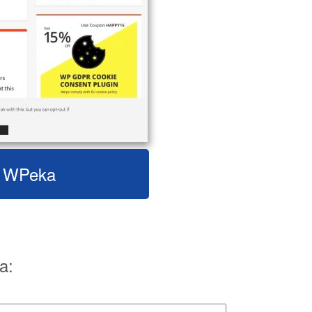
it WPeka
a: