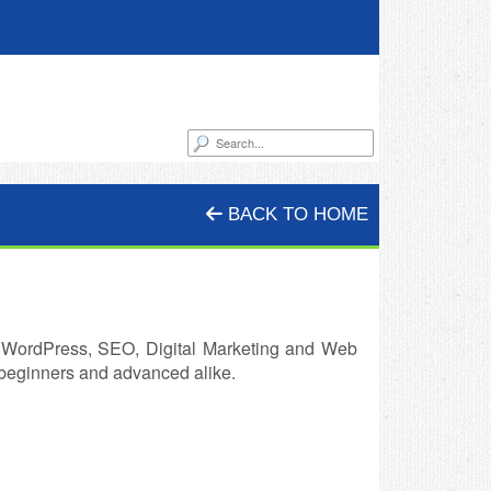
BACK TO HOME
r WordPress, SEO, Digital Marketing and Web
r beginners and advanced alike.