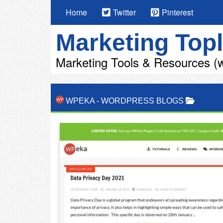
Home
Twitter
Pinterest
Marketing Topl
Marketing Tools & Resources (w
WPEKA
-
WORDPRESS BLOGS