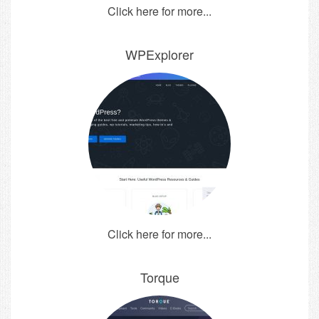
Click here for more...
WPExplorer
Click here for more...
Torque