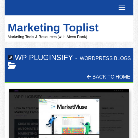
Toggle 
Marketing Toplist
Marketing Tools & Resources (with Alexa Rank)
WP PLUGINSIFY
-
WORDPRESS BLOGS
BACK TO HOME