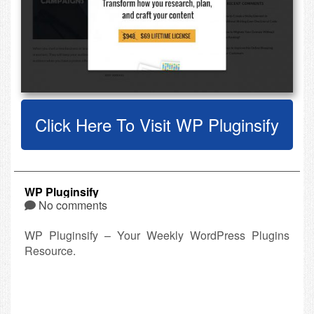
Click Here To Visit WP Pluginsify
WP Pluginsify
No comments
WP Pluginsify – Your Weekly WordPress Plugins
Resource.