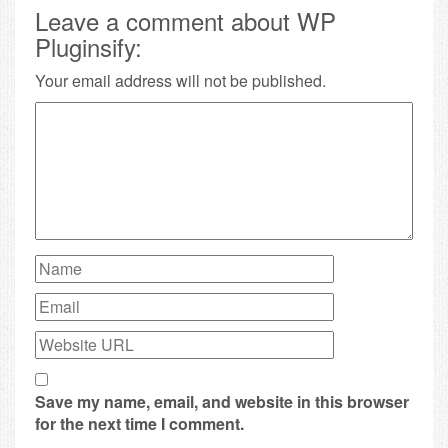
Leave a comment about WP
Pluginsify:
Your email address will not be published.
Save my name, email, and website in this browser
for the next time I comment.