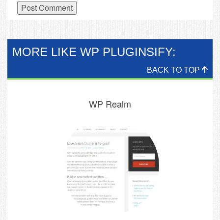
MORE LIKE WP PLUGINSIFY:
BACK TO TOP
WP Realm