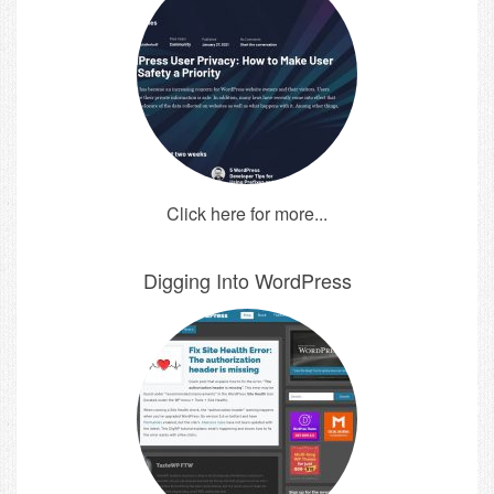
Click here for more...
Digging Into WordPress