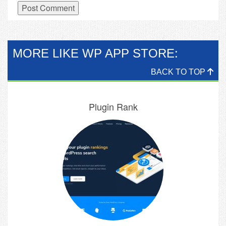
MORE LIKE WP APP STORE:
BACK TO TOP
Plugin Rank