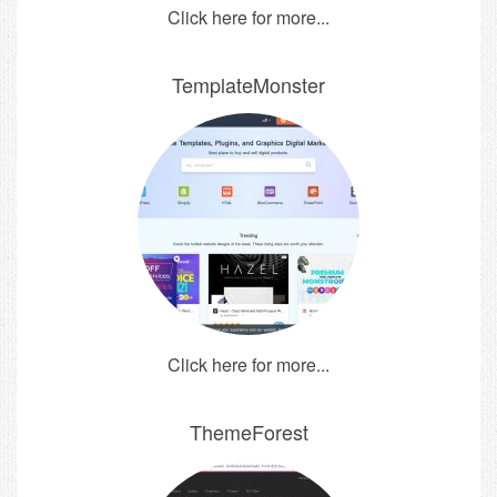
Click here for more...
TemplateMonster
Click here for more...
ThemeForest