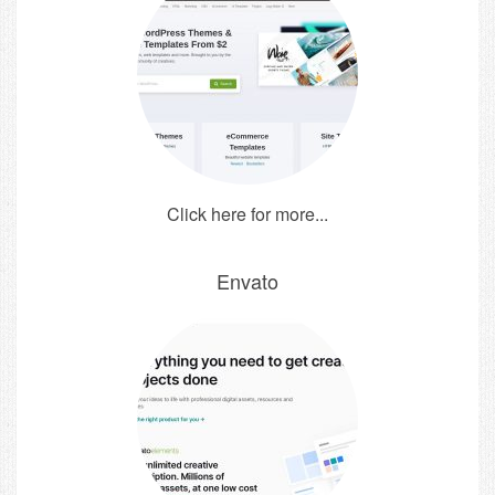
Click here for more...
Envato