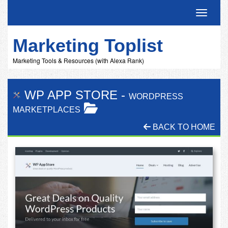
Toggle 
Marketing Toplist
Marketing Tools & Resources (with Alexa Rank)
WP APP STORE
-
WORDPRESS
MARKETPLACES
BACK TO HOME