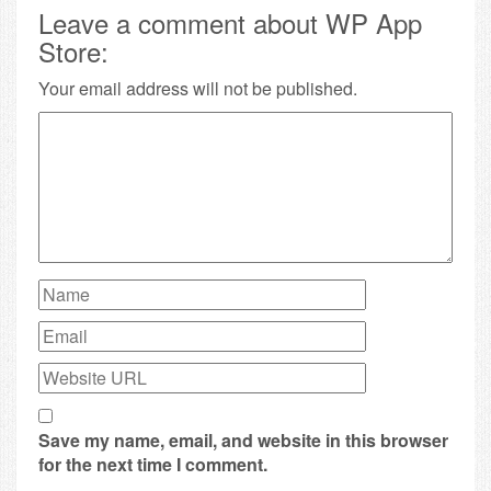
Leave a comment about WP App
Store:
Your email address will not be published.
Save my name, email, and website in this browser
for the next time I comment.