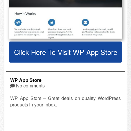
Click Here To Visit WP App Store
WP App Store
No comments
WP App Store – Great deals on quality WordPress
products in your inbox.