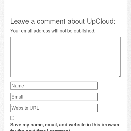
Leave a comment about UpCloud:
Your email address will not be published.
Save my name, email, and website in this browser
for the next time I comment.