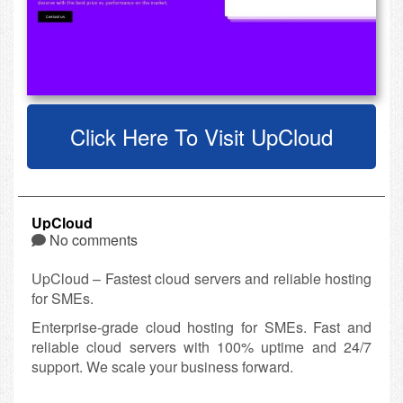
Click Here To Visit UpCloud
UpCloud
No comments
UpCloud – Fastest cloud servers and reliable hosting
for SMEs.
Enterprise-grade cloud hosting for SMEs. Fast and
reliable cloud servers with 100% uptime and 24/7
support. We scale your business forward.