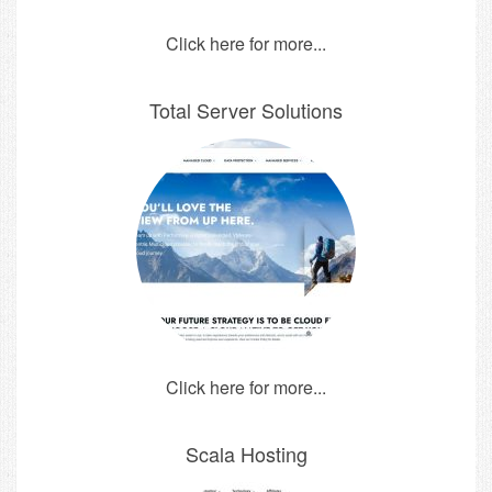
Click here for more...
Total Server Solutions
Click here for more...
Scala Hosting