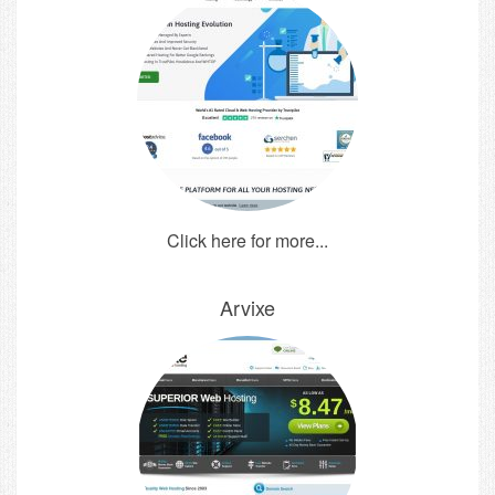
Click here for more...
Arvixe