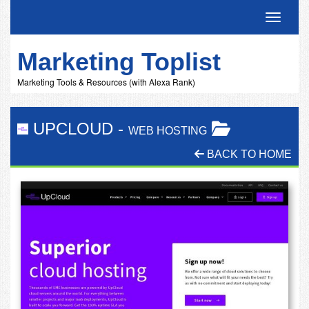
Toggle 
Marketing Toplist
Marketing Tools & Resources (with Alexa Rank)
UPCLOUD
-
WEB HOSTING
BACK TO HOME