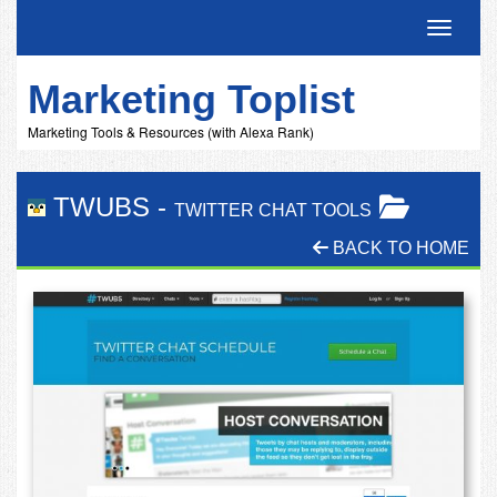
Toggle 
Marketing Toplist
Marketing Tools & Resources (with Alexa Rank)
TWUBS
-
TWITTER CHAT TOOLS
BACK TO HOME