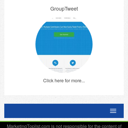
GroupTweet
Click here for more...
Toggle 
MarketingToplist.com is not responsible for the content of