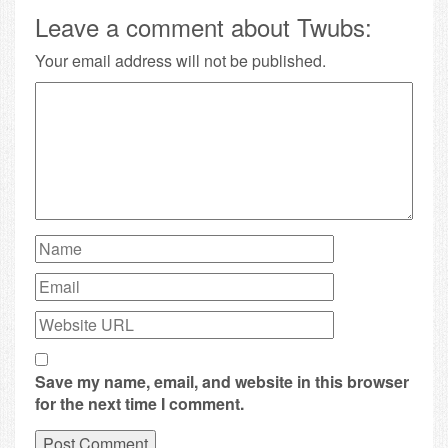
Leave a comment about Twubs:
Your email address will not be published.
Save my name, email, and website in this browser
for the next time I comment.