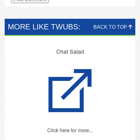
MORE LIKE TWUBS:
BACK TO TOP
Chat Salad
Click here for more...