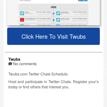
Click Here To Visit Twubs
Twubs
No comments
Twubs.com Twitter Chats Schedule.
Host and participate in Twitter Chats. Register your’s
today or find others that interest you.