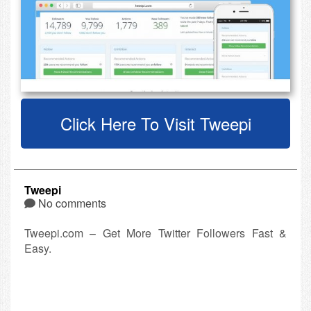
Click Here To Visit Tweepi
Tweepi
No comments
Tweepi.com – Get More Twitter Followers Fast &
Easy.