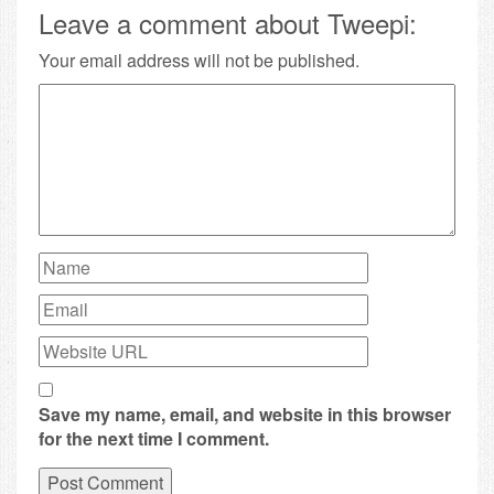
Leave a comment about Tweepi:
Your email address will not be published.
Save my name, email, and website in this browser
for the next time I comment.