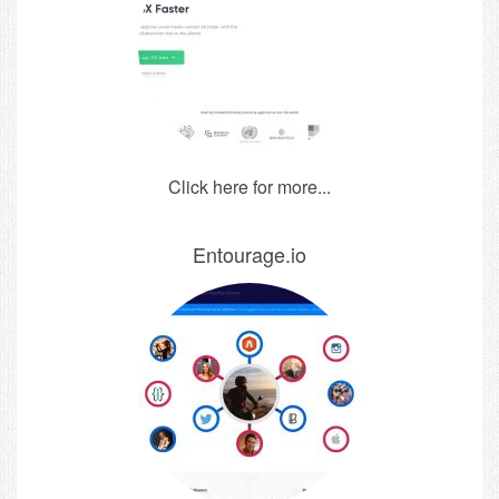
Click here for more...
Entourage.io