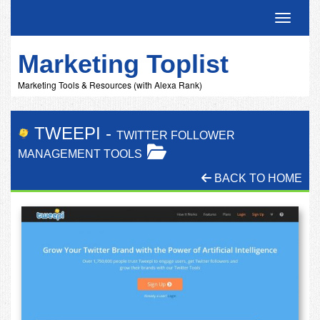
Toggle 
Marketing Toplist
Marketing Tools & Resources (with Alexa Rank)
TWEEPI
-
TWITTER FOLLOWER
MANAGEMENT TOOLS
BACK TO HOME