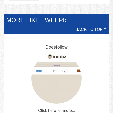
MORE LIKE TWEEPI:
BACK TO TOP
Doesfollow
Click here for more...