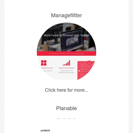
Manageflitter
Click here for more...
Planable