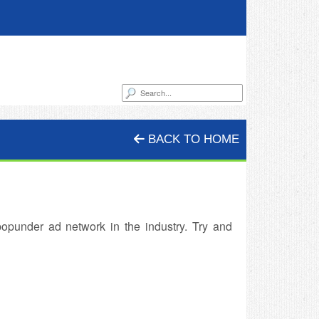
BACK TO HOME
opunder ad network in the industry. Try and