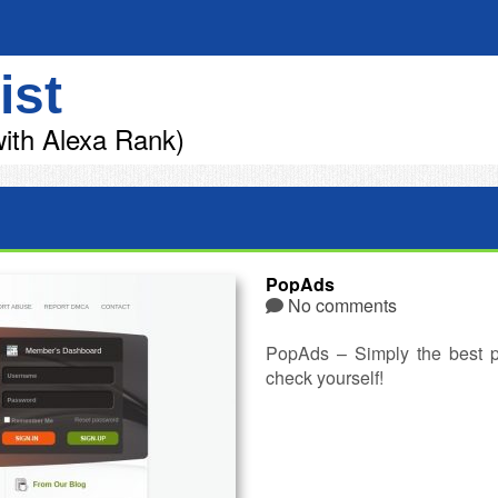
ist
ith Alexa Rank)
PopAds
No comments
PopAds – Simply the best p
check yourself!