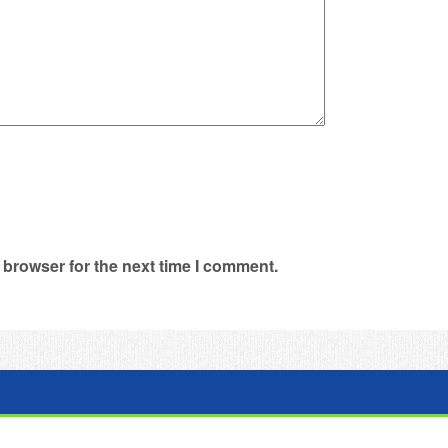
 browser for the next time I comment.