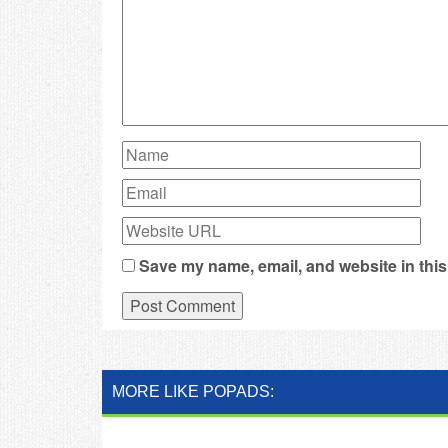
Save my name, email, and website in this
MORE LIKE POPADS: