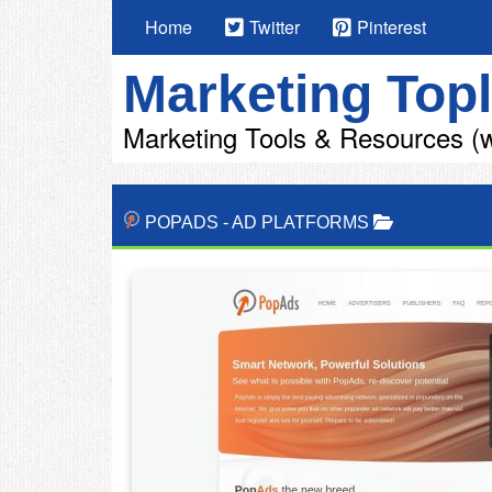
Home
Twitter
Pinterest
Marketing Topl
Marketing Tools & Resources (w
POPADS
-
AD PLATFORMS