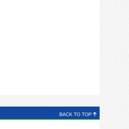
BACK TO TOP