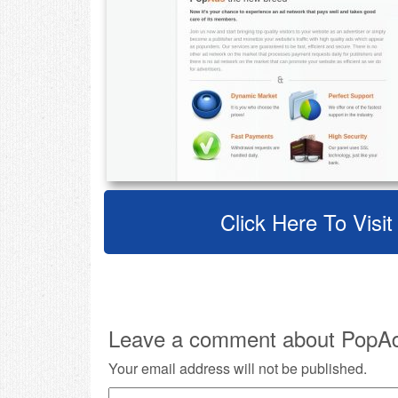
Click Here To Visi
Leave a comment about PopA
Your email address will not be published.