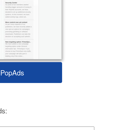
t PopAds
ds: