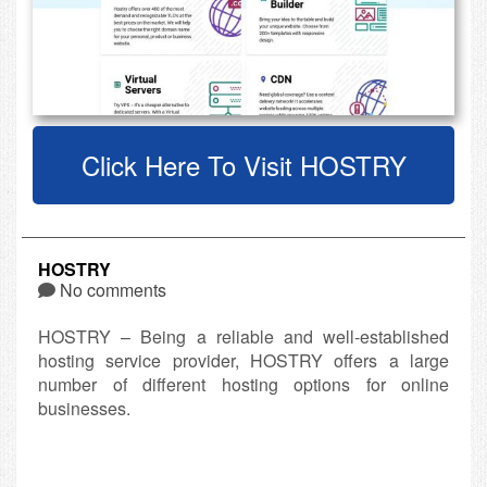
Click Here To Visit HOSTRY
HOSTRY
No comments
HOSTRY – Being a reliable and well-established
hosting service provider, HOSTRY offers a large
number of different hosting options for online
businesses.