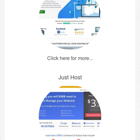
Click here for more...
Just Host