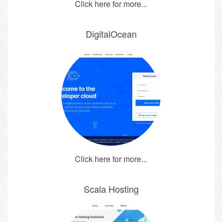
Click here for more...
DigitalOcean
Click here for more...
Scala Hosting