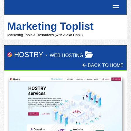
Toggle 
Marketing Toplist
Marketing Tools & Resources (with Alexa Rank)
HOSTRY
-
WEB HOSTING
BACK TO HOME