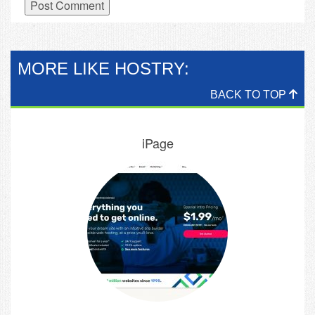
MORE LIKE HOSTRY:
BACK TO TOP
iPage