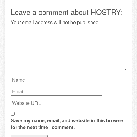
Leave a comment about HOSTRY:
Your email address will not be published.
Save my name, email, and website in this browser
for the next time I comment.