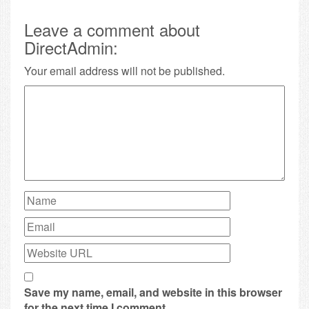
Leave a comment about
DirectAdmin:
Your email address will not be published.
Save my name, email, and website in this browser
for the next time I comment.