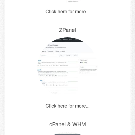
Click here for more...
ZPanel
Click here for more...
cPanel & WHM