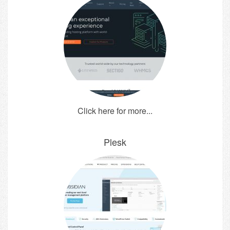
Click here for more...
Plesk