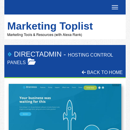
Toggle 
Marketing Toplist
Marketing Tools & Resources (with Alexa Rank)
DIRECTADMIN
-
HOSTING CONTROL
PANELS
BACK TO HOME