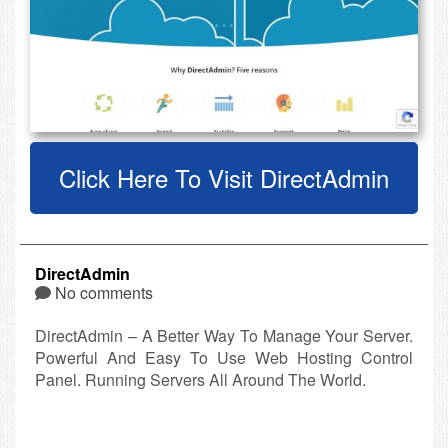
Click Here To Visit DirectAdmin
DirectAdmin
No comments
DirectAdmin – A Better Way To Manage Your Server.
Powerful And Easy To Use Web Hosting Control
Panel. Running Servers All Around The World.