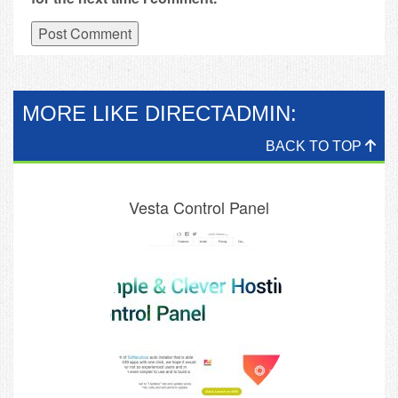
MORE LIKE DIRECTADMIN:
BACK TO TOP
Vesta Control Panel