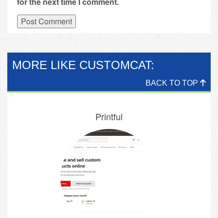
for the next time I comment.
MORE LIKE CUSTOMCAT:
BACK TO TOP
Printful