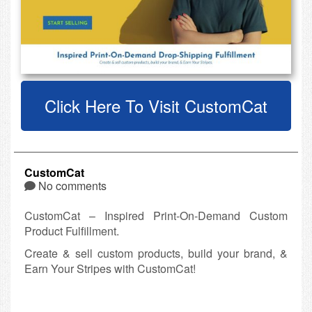
Click Here To Visit CustomCat
CustomCat
No comments
CustomCat – Inspired Print-On-Demand Custom
Product Fulfillment.
Create & sell custom products, build your brand, &
Earn Your Stripes with CustomCat!