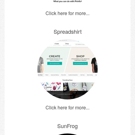
Click here for more...
Spreadshirt
Click here for more...
SunFrog