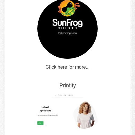
Click here for more...
Printify