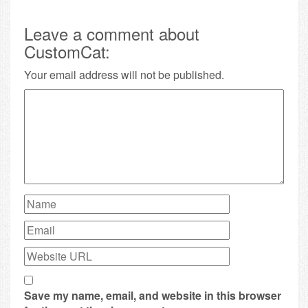
Leave a comment about
CustomCat:
Your email address will not be published.
Save my name, email, and website in this browser