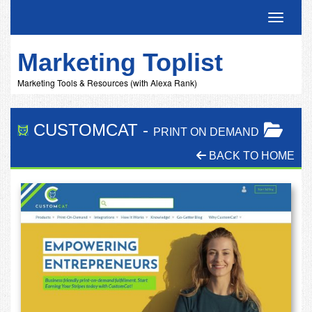
Toggle 
Marketing Toplist
Marketing Tools & Resources (with Alexa Rank)
CUSTOMCAT
-
PRINT ON DEMAND
BACK TO HOME