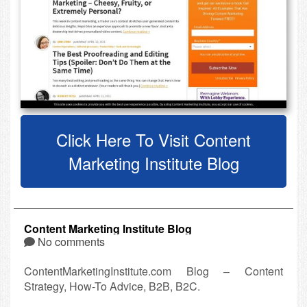
Click Here To Visit Content
Marketing Institute Blog
Content Marketing Institute Blog
No comments
ContentMarketingInstitute.com Blog – Content
Strategy, How-To Advice, B2B, B2C.