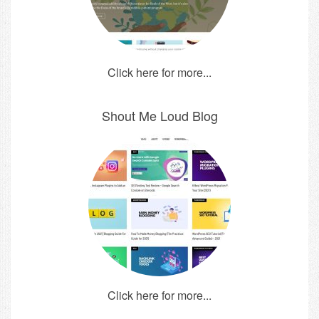
Click here for more...
Shout Me Loud Blog
Click here for more...