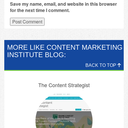
Save my name, email, and website in this browser
for the next time I comment.
MORE LIKE CONTENT MARKETING
INSTITUTE BLOG:
BACK TO TOP
The Content Strategist