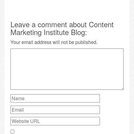
Leave a comment about Content
Marketing Institute Blog:
Your email address will not be published.