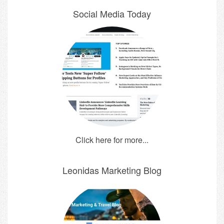
Social Media Today
Click here for more...
Leonidas Marketing Blog