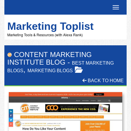
Toggle 
Marketing Toplist
Marketing Tools & Resources (with Alexa Rank)
CONTENT MARKETING
INSTITUTE BLOG
-
BEST MARKETING
,
BLOGS
MARKETING BLOGS
BACK TO HOME