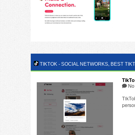
TIKTOK
-
SOCIAL NETWORKS
,
BEST TIK
TikTo
No
TikTo
person