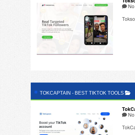
Tokso
No
Toksoc
TOKCAPTAIN
-
BEST TIKTOK TOOLS
TokCa
No
TokCa