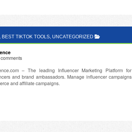
,
BEST TIKTOK TOOLS
,
UNCATEGORIZED
uence
 comments
ence.com – The leading Influencer Marketing Platform for
encers and brand ambassadors. Manage influencer campaigns a
rce and affiliate campaigns.