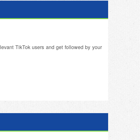
levant TikTok users and get followed by your