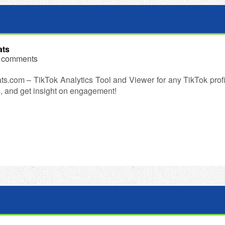
ats
 comments
ts.com – TikTok Analytics Tool and Viewer for any TikTok profil
, and get insight on engagement!