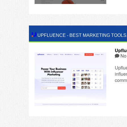
UPFLUENCE
-
BEST MARKETING TOOLS
Upfl
No
Upflu
influ
comme