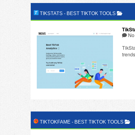
TIKSTATS
-
BEST TIKTOK TOOLS
TikSt
No
TikSta
trends
TIKTOKFAME
-
BEST TIKTOK TOOLS