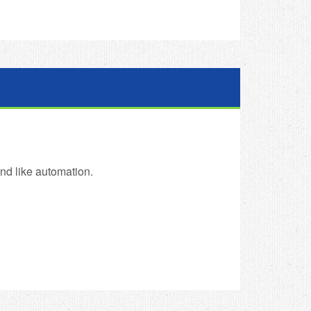
and like automation.