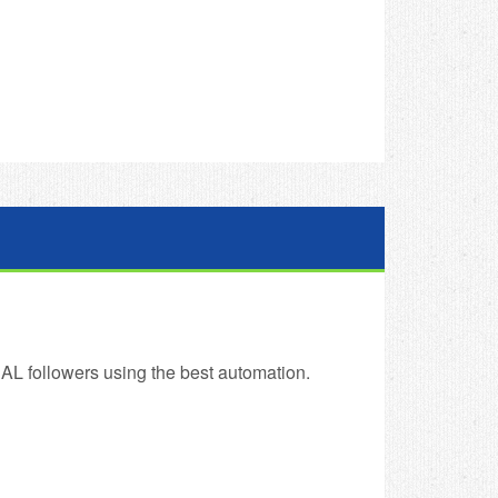
AL followers using the best automation.