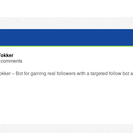
Tokker
 comments
kker – Bot for gaining real followers with a targeted follow bot 