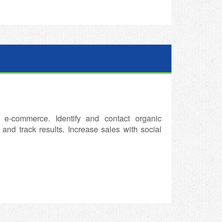
 e-commerce. Identify and contact organic
nd track results. Increase sales with social