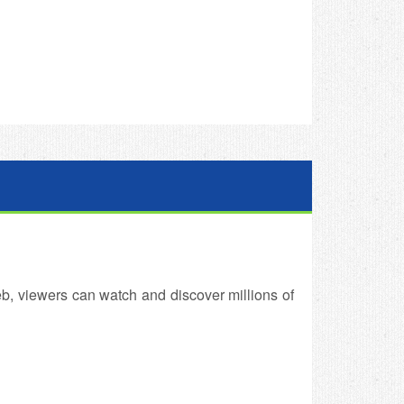
b, viewers can watch and discover millions of