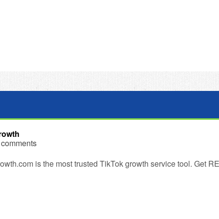
rowth
 comments
wth.com is the most trusted TikTok growth service tool. Get RE