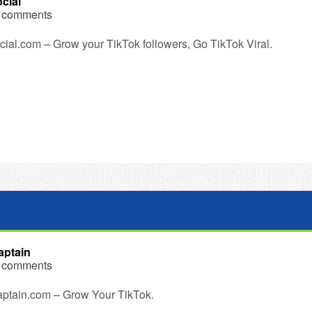
cial
 comments
ial.com – Grow your TikTok followers, Go TikTok Viral.
ptain
 comments
ptain.com – Grow Your TikTok.