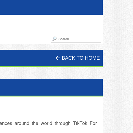
BACK TO HOME
ences around the world through TikTok For