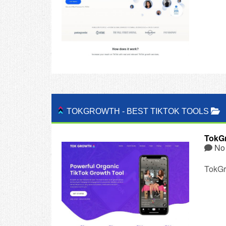
TOKGROWTH
-
BEST TIKTOK TOOLS
TokG
No
TokGro