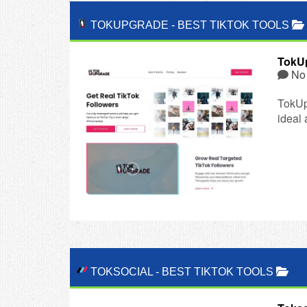
TOKUPGRADE
-
BEST TIKTOK TOOLS
TokU
No
TokUp
ideal
TOKSOCIAL
-
BEST TIKTOK TOOLS