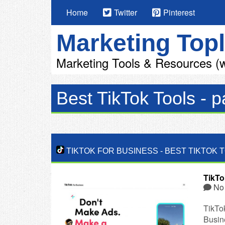
Home
Twitter
Pinterest
Marketing Topl
Marketing Tools & Resources (w
Best TikTok Tools - p
TIKTOK FOR BUSINESS
-
BEST TIKTOK 
TikTo
No
TikTo
Busine