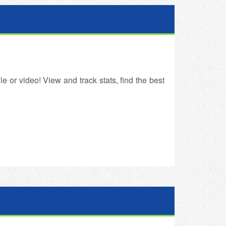
e or video! View and track stats, find the best