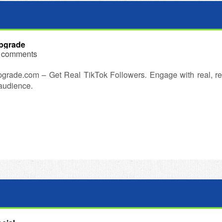
pgrade
 comments
grade.com – Get Real TikTok Followers. Engage with real, re
 audience.