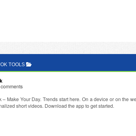
TOK TOOLS
k
 comments
k – Make Your Day. Trends start here. On a device or on the we
alized short videos. Download the app to get started.