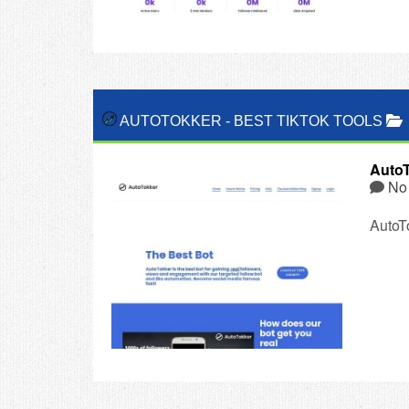
AUTOTOKKER
-
BEST TIKTOK TOOLS
Auto
No
AutoTo