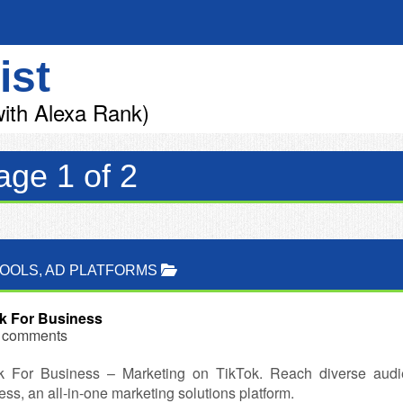
ist
ith Alexa Rank)
age 1 of 2
TOOLS
,
AD PLATFORMS
k For Business
 comments
k For Business – Marketing on TikTok. Reach diverse audi
ss, an all-in-one marketing solutions platform.