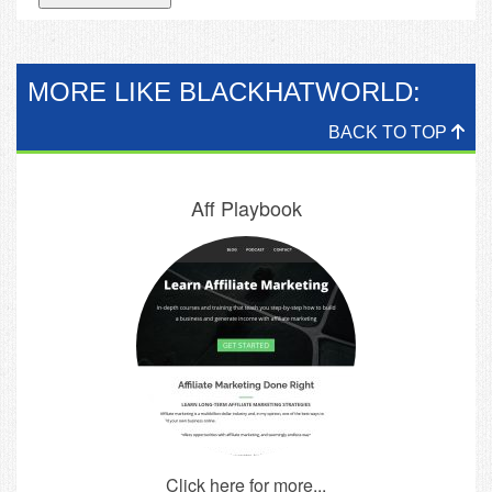
MORE LIKE BLACKHATWORLD:
BACK TO TOP
Aff Playbook
Click here for more...