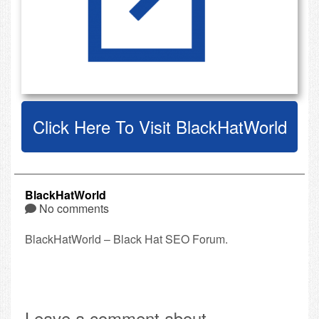
Click Here To Visit BlackHatWorld
BlackHatWorld
No comments
BlackHatWorld – Black Hat SEO Forum.
Leave a comment about