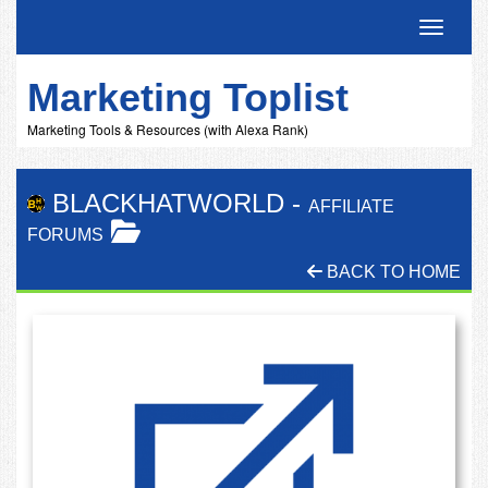
Toggle 
Marketing Toplist
Marketing Tools & Resources (with Alexa Rank)
BLACKHATWORLD
-
AFFILIATE
FORUMS
BACK TO HOME