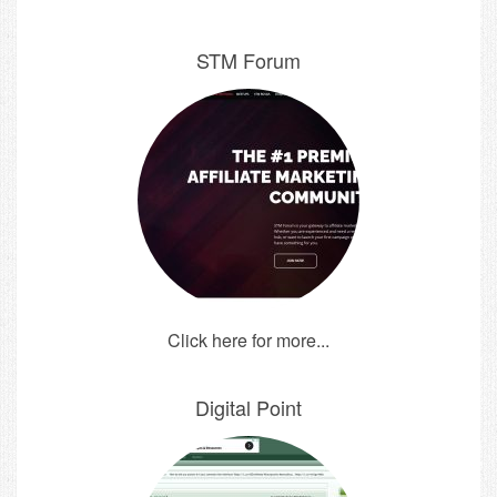
STM Forum
Click here for more...
Digital Point