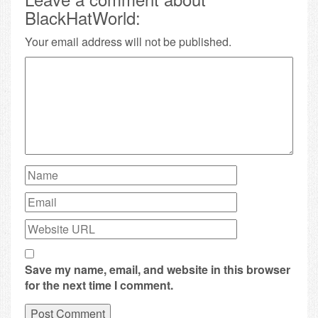
BlackHatWorld:
Your email address will not be published.
Save my name, email, and website in this browser
for the next time I comment.