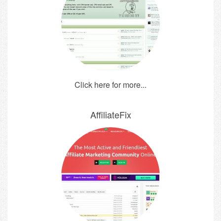
Click here for more...
AffiliateFix